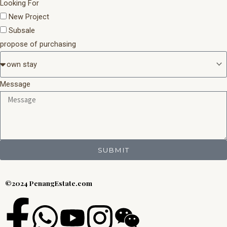
Looking For
New Project
Subsale
propose of purchasing
Message
SUBMIT
©2024 PenangEstate.com
F
W
Y
I
W