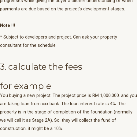
progresses while giving the buyer a clearer understanding of when
payments are due based on the project’s development stages.
Note !!!
* Subject to developers and project. Can ask your property
consultant for the schedule.
3. calculate the fees
for example
You buying a new project. The project price is RM 1,000,000. and you
are taking loan from xxx bank. The loan interest rate is 4%. The
property is in the stage of completion of the foundation (normally
we will call it as Stage 2A). So, they will collect the fund of
construction, it might be a 10%.