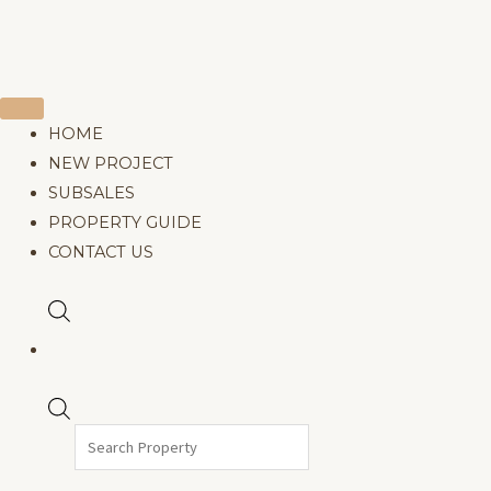
Products
search
HOME
NEW PROJECT
SUBSALES
PROPERTY GUIDE
CONTACT US