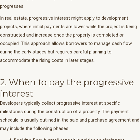
progresses.
In real estate, progressive interest might apply to development
projects, where initial payments are lower while the project is being
constructed and increase once the property is completed or
occupied. This approach allows borrowers to manage cash flow
during the early stages but requires careful planning to
accommodate the rising costs in later stages.
2. When to pay the progressive
interest
Developers typically collect progressive interest at specific
milestones during the construction of a property. The payment
schedule is usually outlined in the sale and purchase agreement and
may include the following phases: