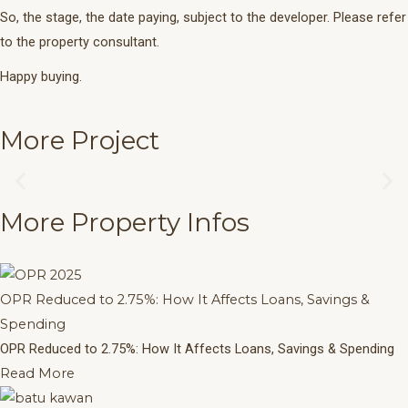
So, the stage, the date paying, subject to the developer. Please refer
to the property consultant.
Happy buying.
More Project
The Crown
Previous
Ne
More Infos
More Property Infos
slide
sli
OPR Reduced to 2.75%: How It Affects Loans, Savings &
Spending
OPR Reduced to 2.75%: How It Affects Loans, Savings & Spending
Read More