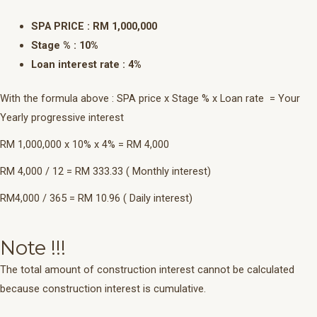
SPA PRICE : RM 1,000,000
Stage % : 10%
Loan interest rate : 4%
With the formula above : SPA price x Stage % x Loan rate = Your
Yearly progressive interest
RM 1,000,000 x 10% x 4% = RM 4,000
RM 4,000 / 12 = RM 333.33 ( Monthly interest)
RM4,000 / 365 = RM 10.96 ( Daily interest)
Note !!!
The total amount of construction interest cannot be calculated
because construction interest is cumulative.