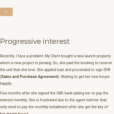
X
Progressive interest
Recently, I face a problem. My Client bought a new launch property
which is new project in penang. So, she paid the booking to reserve
the unit that she love. She applied loan and proceeded to sign SPA
(
Sales and Purchase
Agreement
). Waiting to get her new house
happily.
Few months after she signed the S&P, bank asking her to pay the
interest monthly. She is frustrated due to the agent told her that
only need to pay the monthly installment after she get the key of
her dream house.