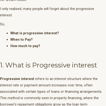
I only realised, many people will forget about the progressive
interest.
So,
What is progressive interest?
When to Pay?
How much to pay?
1. What is Progressive interest
Progressive interest
refers to an interest structure where the
interest rate or payment amount increases over time, often
associated with certain types of loans or financing arrangements.
This method is commonly seen in property financing, where the
borrower’s repayment obligations grow as the loan term