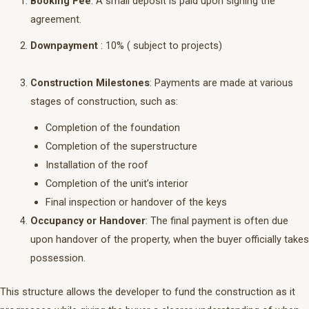
Booking Fee
: A small deposit is paid upon signing the
agreement.
Downpayment
: 10% ( subject to projects)
Construction Milestones
: Payments are made at various
stages of construction, such as:
Completion of the foundation
Completion of the superstructure
Installation of the roof
Completion of the unit’s interior
Final inspection or handover of the keys
Occupancy or Handover
: The final payment is often due
upon handover of the property, when the buyer officially takes
possession.
This structure allows the developer to fund the construction as it