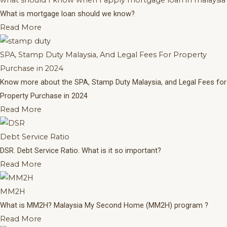
what should I know when I apply mortgage loan in malaysia
What is mortgage loan should we know?
Read More
SPA, Stamp Duty Malaysia, And Legal Fees For Property
Purchase in 2024
Know more about the SPA, Stamp Duty Malaysia, and Legal Fees for
Property Purchase in 2024
Read More
Debt Service Ratio
DSR. Debt Service Ratio. What is it so important?
Read More
MM2H
What is MM2H? Malaysia My Second Home (MM2H) program ?
Read More