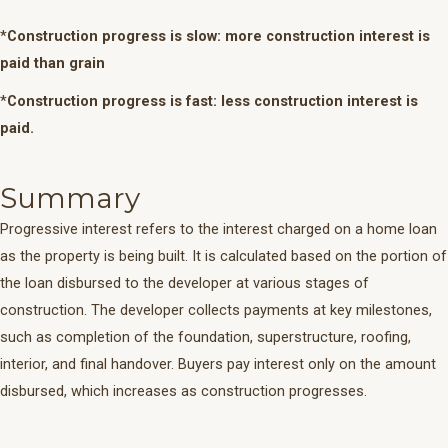
*
Construction progress is slow: more construction interest is
paid than grain
*
Construction progress is fast: less construction interest is
paid.
Summary
Progressive interest refers to the interest charged on a home loan
as the property is being built. It is calculated based on the portion of
the loan disbursed to the developer at various stages of
construction. The developer collects payments at key milestones,
such as completion of the foundation, superstructure, roofing,
interior, and final handover. Buyers pay interest only on the amount
disbursed, which increases as construction progresses.