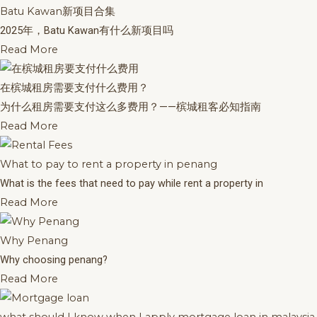
Batu Kawan新项目合集
2025年，Batu Kawan有什么新项目吗
Read More
在槟城租房需要支付什么费用？
为什么租房需要支付这么多费用？——槟城租客必知指南
Read More
What to pay to rent a property in penang
What is the fees that need to pay while rent a property in
Read More
Why Penang
Why choosing penang?
Read More