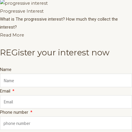
Progressive Interest
What is The progressive interest? How much they collect the
interest?
Read More
REGister your interest now
Name
Email
Phone number