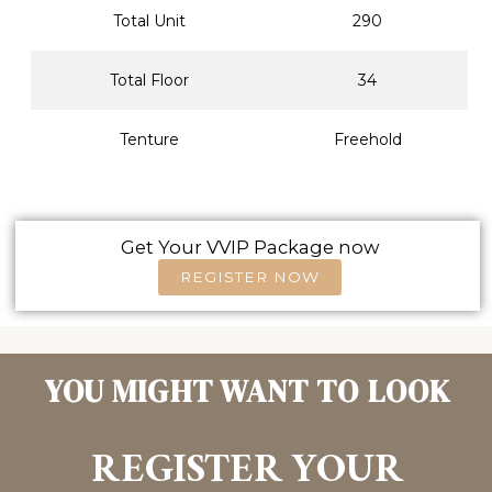
Total Unit
290
Total Floor
34
Tenture
Freehold
Get Your VVIP Package now
REGISTER NOW
YOU MIGHT WANT TO LOOK
REGISTER YOUR