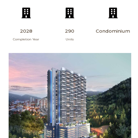
2028
290
Condominium
Completion Year
Units