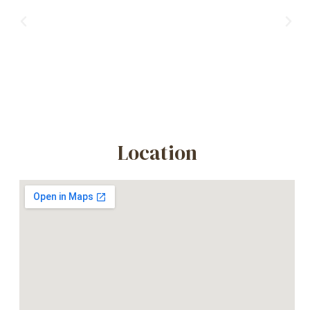
Previous
Nex
Location