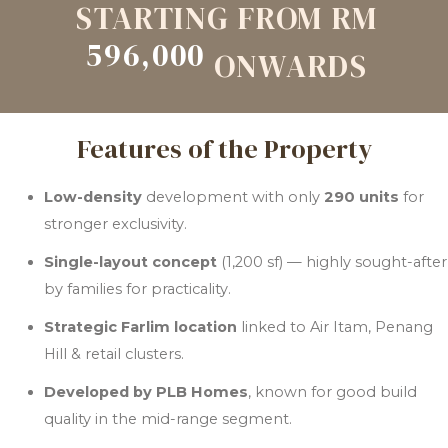
STARTING FROM RM
596,000
ONWARDS
Features of the Property
Low-density
development with only
290 units
for
stronger exclusivity.
Single-layout concept
(1,200 sf) — highly sought-after
by families for practicality.
Strategic Farlim location
linked to Air Itam, Penang
Hill & retail clusters.
Developed by PLB Homes
, known for good build
quality in the mid-range segment.