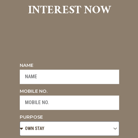
INTEREST NOW
NAME
MOBILE NO.
PURPOSE