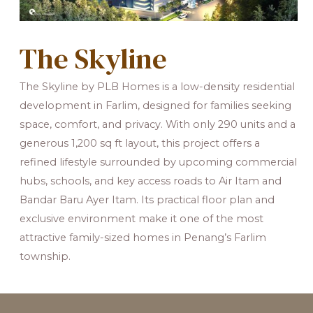
The Skyline
The Skyline by PLB Homes is a low-density residential
development in Farlim, designed for families seeking
space, comfort, and privacy. With only 290 units and a
generous 1,200 sq ft layout, this project offers a
refined lifestyle surrounded by upcoming commercial
hubs, schools, and key access roads to Air Itam and
Bandar Baru Ayer Itam. Its practical floor plan and
exclusive environment make it one of the most
attractive family-sized homes in Penang’s Farlim
township.