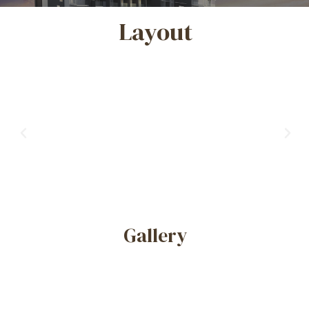
Layout
Previous
Nex
Gallery