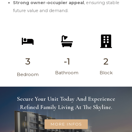
Strong owner-occupier appeal
, ensuring stable
future value and demand.
3
-1
2
Bathroom
Block
Bedroom
Secure Your Unit Today And Experience
Refined Family Living At The Skyline.
MORE INFOS