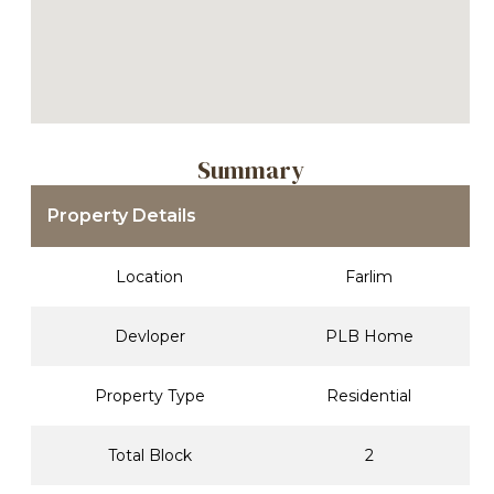
Summary
Property Details
Location
Farlim
Devloper
PLB Home
Property Type
Residential
Total Block
2