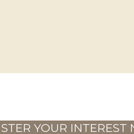
ISTER YOUR INTEREST