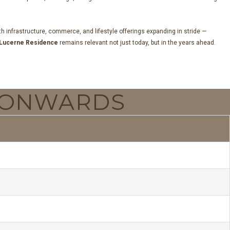
 infrastructure, commerce, and lifestyle offerings expanding in stride —
Lucerne Residence
remains relevant not just today, but in the years ahead.
ONWARDS