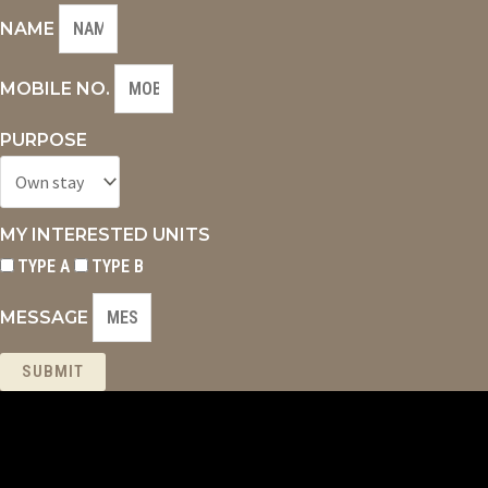
NAME
MOBILE NO.
PURPOSE
MY INTERESTED UNITS
TYPE A
TYPE B
MESSAGE
SUBMIT