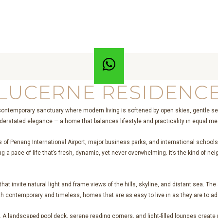
LUCERNE RESIDENC
contemporary sanctuary where modern living is softened by open skies, gentle se
derstated elegance — a home that balances lifestyle and practicality in equal m
s of Penang International Airport, major business parks, and international school
ering a pace of life that’s fresh, dynamic, yet never overwhelming. It’s the kind 
at invite natural light and frame views of the hills, skyline, and distant sea. Th
th contemporary and timeless, homes that are as easy to live in as they are to ad
A landscaped pool deck, serene reading corners, and light-filled lounges create p