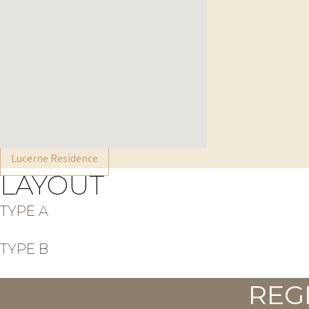
Lucerne Residence
LAYOUT
TYPE A
TYPE B
REG