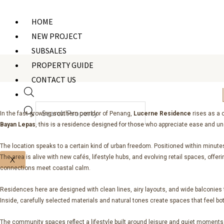
Products
search
HOME
NEW PROJECT
SUBSALES
PROPERTY GUIDE
CONTACT US
In the fast-growing southern corridor of Penang,
Lucerne Residence
rises as a 
Bayan Lepas
, this is a residence designed for those who appreciate ease and un
The location speaks to a certain kind of urban freedom. Positioned within minute
The area is alive with new cafés, lifestyle hubs, and evolving retail spaces, off
X
connections meet coastal calm.
Residences here are designed with clean lines, airy layouts, and wide balconies th
Inside, carefully selected materials and natural tones create spaces that feel bo
The community spaces reflect a lifestyle built around leisure and quiet moments. 