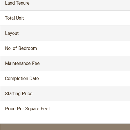
Land Tenure
Total Unit
Layout
No. of Bedroom
Maintenance Fee
Completion Date
Starting Price
Price Per Square Feet