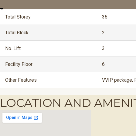
Total Storey
36
Total Block
2
No. Lift
3
Facility Floor
6
Other Features
VVIP package, F
LOCATION AND AMENI