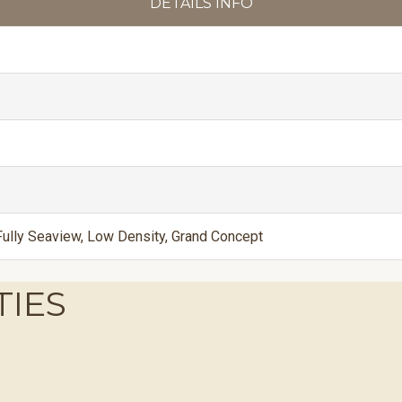
DETAILS INFO
ully Seaview, Low Density, Grand Concept
TIES