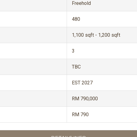
Freehold
480
1,100 sqft - 1,200 sqft
3
TBC
EST 2027
RM 790,000
RM 790