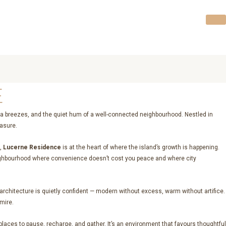
E
a breezes, and the quiet hum of a well-connected neighbourhood. Nestled in
easure.
s,
Lucerne Residence
is at the heart of where the island’s growth is happening.
of neighbourhood where convenience doesn’t cost you peace and where city
e architecture is quietly confident — modern without excess, warm without artifice.
mire.
laces to pause, recharge, and gather. It’s an environment that favours thoughtful