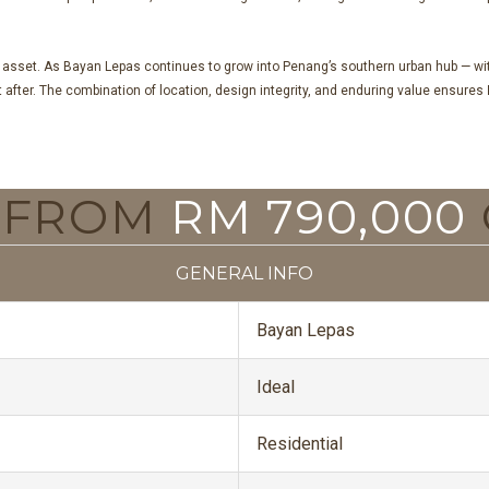
 asset. As Bayan Lepas continues to grow into Penang’s southern urban hub — with
ht after. The combination of location, design integrity, and enduring value ensures
G FROM
RM 790,000
GENERAL INFO
Bayan Lepas
Ideal
Residential