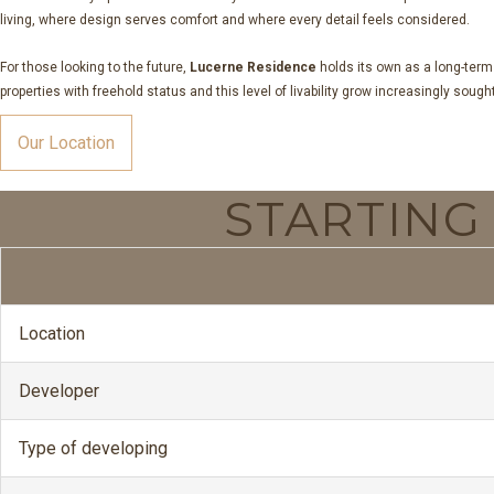
living, where design serves comfort and where every detail feels considered.
For those looking to the future,
Lucerne Residence
holds its own as a long-term
properties with freehold status and this level of livability grow increasingly soug
Our Location
STARTIN
Location
Developer
Type of developing