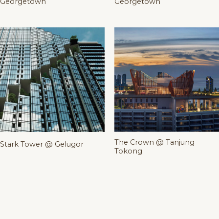
Georgetown
Georgetown
The Crown @ Tanjung
Stark Tower @ Gelugor
Tokong