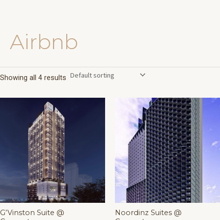
Airbnb
Skip
to
content
Showing all 4 results
G’Vinston Suite @
Noordinz Suites @